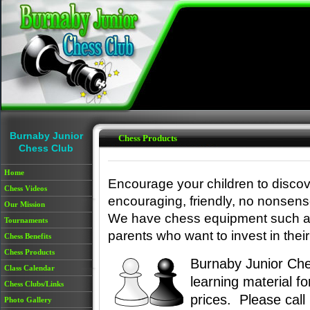
Skip to main content
Burnaby Junior
Chess Products
Chess Club
Home
Encourage your children to discov
Chess Videos
encouraging, friendly, no nonsense
Our Mission
We have chess equipment such as
Tournaments
parents who want to invest in their 
Chess Benefits
Chess Products
Burnaby Junior Che
Class Calendar
learning material f
Chess Clubs/Links
prices. Please cal
Photo Gallery