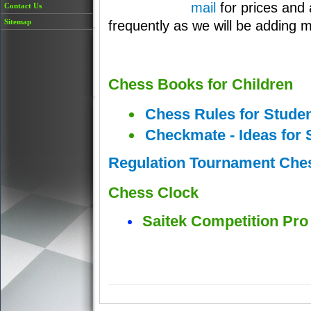
mail
for prices and 
Contact Us
Sitemap
frequently as we will be adding 
Chess Books for Children
Chess Rules for Studen
Checkmate - Ideas for 
Regulation Tournament Che
Chess Clock
Saitek Competition Pr