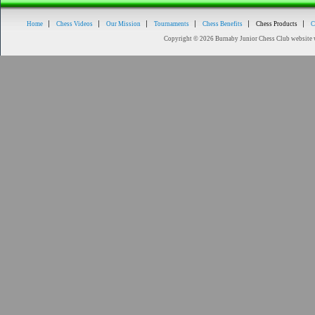
Home
Chess Videos
Our Mission
Tournaments
Chess Benefits
Chess Products
C
Copyright © 2026 Burnaby Junior Chess Club website