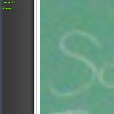
Contact Us
Sitemap