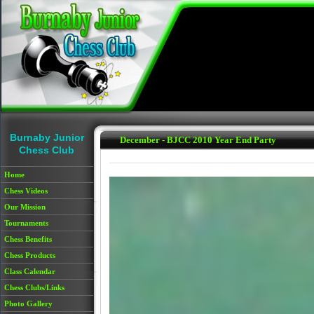
Skip to main content
Burnaby Junior
December - BJCC 2010 Year End Party
Chess Club
Home
Chess Videos
Our Mission
Tournaments
Chess Benefits
Chess Products
Class Calendar
Chess Clubs/Links
Photo Gallery