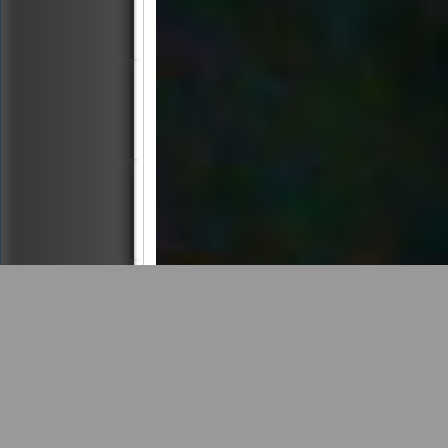
4 Images